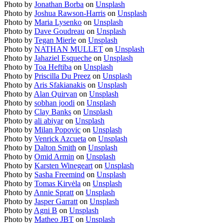
Photo by
Jonathan Borba
on
Unsplash
Photo by
Joshua Rawson-Harris
on
Unsplash
Photo by
Maria Lysenko
on
Unsplash
Photo by
Dave Goudreau
on
Unsplash
Photo by
Tegan Mierle
on
Unsplash
Photo by
NATHAN MULLET
on
Unsplash
Photo by
Jahaziel Esqueche
on
Unsplash
Photo by
Toa Heftiba
on
Unsplash
Photo by
Priscilla Du Preez
on
Unsplash
Photo by
Aris Sfakianakis
on
Unsplash
Photo by
Alan Quirvan
on
Unsplash
Photo by
sobhan joodi
on
Unsplash
Photo by
Clay Banks
on
Unsplash
Photo by
ali abiyar
on
Unsplash
Photo by
Milan Popovic
on
Unsplash
Photo by
Venrick Azcueta
on
Unsplash
Photo by
Dalton Smith
on
Unsplash
Photo by
Omid Armin
on
Unsplash
Photo by
Karsten Winegeart
on
Unsplash
Photo by
Sasha Freemind
on
Unsplash
Photo by
Tomas Kirvėla
on
Unsplash
Photo by
Annie Spratt
on
Unsplash
Photo by
Jasper Garratt
on
Unsplash
Photo by
Agni B
on
Unsplash
Photo by
Matheo JBT
on
Unsplash