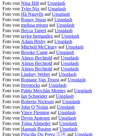
Foto von
Nina Hill
auf
Unsplash
Foto von
Tyler Nix
auf
Unsplash
Foto von
Hà Nguyễn
auf
Unsplash
Foto von
Ronny Sison
auf
Unsplash
Foto von
melissa mjoen
auf
Unsplash
Foto von
Becca Tapert
auf
Unsplash
Foto von
taylor hernandez
auf
Unsplash
Foto von
Adam Bixby
auf
Unsplash
Foto von
Mitchell McCleary
auf
Unsplash
Foto von
Brooke Cagle
auf
Unsplash
Foto von
Almos Bechtold
auf
Unsplash
Foto von
Almos Bechtold
auf
Unsplash
Foto von
Almos Bechtold
auf
Unsplash
Foto von
Lindsey Weber
auf
Unsplash
Foto von
Romane Van Troost
auf
Unsplash
Foto von
freestocks
auf
Unsplash
Foto von
Pablo Merchán Montes
auf
Unsplash
Foto von
Ian Schneider
auf
Unsplash
Foto von
Roberto Nickson
auf
Unsplash
Foto von
John O’Nolan
auf
Unsplash
Foto von
Vince Fleming
auf
Unsplash
Foto von
Devin Justesen
auf
Unsplash
Foto von
Tolga Ahmetler
auf
Unsplash
Foto von
Hannah Busing
auf
Unsplash
Foto von
Priscilla Du Preez 🇨🇦
auf
Unsplash