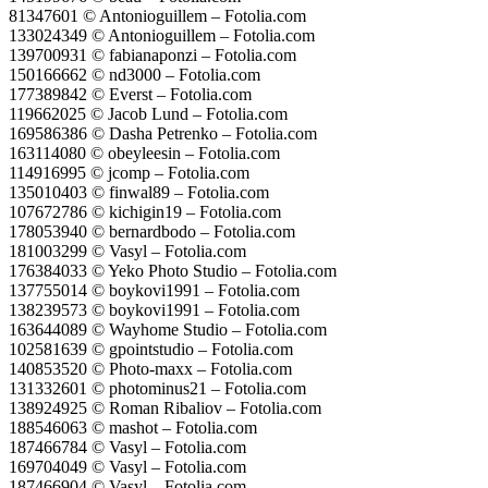
81347601 © Antonioguillem – Fotolia.com
133024349 © Antonioguillem – Fotolia.com
139700931 © fabianaponzi – Fotolia.com
150166662 © nd3000 – Fotolia.com
177389842 © Everst – Fotolia.com
119662025 © Jacob Lund – Fotolia.com
169586386 © Dasha Petrenko – Fotolia.com
163114080 © obeyleesin – Fotolia.com
114916995 © jcomp – Fotolia.com
135010403 © finwal89 – Fotolia.com
107672786 © kichigin19 – Fotolia.com
178053940 © bernardbodo – Fotolia.com
181003299 © Vasyl – Fotolia.com
176384033 © Yeko Photo Studio – Fotolia.com
137755014 © boykovi1991 – Fotolia.com
138239573 © boykovi1991 – Fotolia.com
163644089 © Wayhome Studio – Fotolia.com
102581639 © gpointstudio – Fotolia.com
140853520 © Photo-maxx – Fotolia.com
131332601 © photominus21 – Fotolia.com
138924925 © Roman Ribaliov – Fotolia.com
188546063 © mashot – Fotolia.com
187466784 © Vasyl – Fotolia.com
169704049 © Vasyl – Fotolia.com
187466904 © Vasyl – Fotolia.com