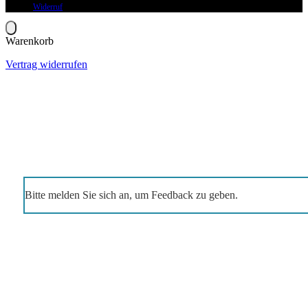
Widerruf
Warenkorb
Vertrag widerrufen
Bitte melden Sie sich an, um Feedback zu geben.