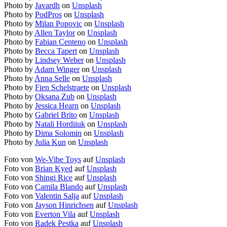
Photo by
Javardh
on
Unsplash
Photo by
PodPros
on
Unsplash
Photo by
Milan Popovic
on
Unsplash
Photo by
Allen Taylor
on
Unsplash
Photo by
Fabian Centeno
on
Unsplash
Photo by
Becca Tapert
on
Unsplash
Photo by
Lindsey Weber
on
Unsplash
Photo by
Adam Winger
on
Unsplash
Photo by
Anna Selle
on
Unsplash
Photo by
Fien Schelstraete
on
Unsplash
Photo by
Oksana Zub
on
Unsplash
Photo by
Jessica Hearn
on
Unsplash
Photo by
Gabriel Brito
on
Unsplash
Photo by
Natali Hordiiuk
on
Unsplash
Photo by
Dima Solomin
on
Unsplash
Photo by
Julia Kun
on
Unsplash
Foto von
We-Vibe Toys
auf
Unsplash
Foto von
Brian Kyed
auf
Unsplash
Foto von
Shingi Rice
auf
Unsplash
Foto von
Camila Blando
auf
Unsplash
Foto von
Valentin Salja
auf
Unsplash
Foto von
Jayson Hinrichsen
auf
Unsplash
Foto von
Everton Vila
auf
Unsplash
Foto von
Radek Pestka
auf
Unsplash