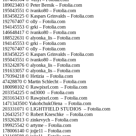
189023403 © Peter Bernik – Fotolia.com
195043551 © ivanko80 – Fotolia.com
183458225 © Kaspars Grinvalds – Fotolia.com
192767407 © olly – Fotolia.com
194145553 © grki – Fotolia.com
146648417 © ivanko80 – Fotolia.com
188522631 © alyonka_lis – Fotolia.com
194145553 © grki – Fotolia.com
192767407 © olly – Fotolia.com
183458225 © Kaspars Grinvalds – Fotolia.com
195043551 © ivanko80 – Fotolia.com
193242876 © alyonka_lis – Fotolia.com
191633057 © alyonka_lis – Fotolia.com
179394218 © Hetizia – Fotolia.com
47428870 © Martin Schlecht – Fotolia.com
180098102 © Rawpixel.com – Fotolia.com
203354225 © nd3000 – Fotolia.com
203163433 © Rawpixel.com – Fotolia.com
147134350© YakobchukOlena – Fotolia.com
203331071 © LIGHTFIELD STUDIOS – Fotolia.com
126432517 © Robert Kneschke – Fotolia.com
193262813 © zinkevych – Fotolia.com
199925542 © artyme – Fotolia.com
178006140 © jojje11 – Fotolia.com