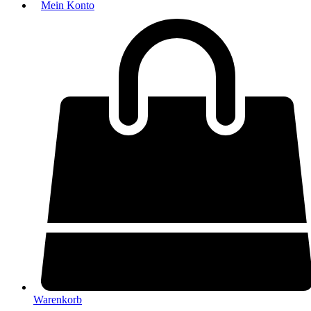
Mein Konto
Warenkorb