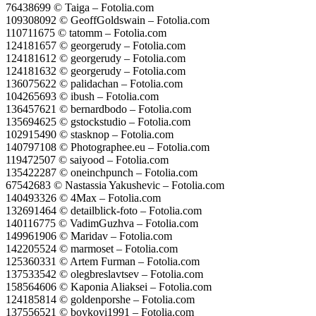
76438699 © Taiga – Fotolia.com
109308092 © GeoffGoldswain – Fotolia.com
110711675 © tatomm – Fotolia.com
124181657 © georgerudy – Fotolia.com
124181612 © georgerudy – Fotolia.com
124181632 © georgerudy – Fotolia.com
136075622 © palidachan – Fotolia.com
104265693 © ibush – Fotolia.com
136457621 © bernardbodo – Fotolia.com
135694625 © gstockstudio – Fotolia.com
102915490 © stasknop – Fotolia.com
140797108 © Photographee.eu – Fotolia.com
119472507 © saiyood – Fotolia.com
135422287 © oneinchpunch – Fotolia.com
67542683 © Nastassia Yakushevic – Fotolia.com
140493326 © 4Max – Fotolia.com
132691464 © detailblick-foto – Fotolia.com
140116775 © VadimGuzhva – Fotolia.com
149961906 © Maridav – Fotolia.com
142205524 © marmoset – Fotolia.com
125360331 © Artem Furman – Fotolia.com
137533542 © olegbreslavtsev – Fotolia.com
158564606 © Kaponia Aliaksei – Fotolia.com
124185814 © goldenporshe – Fotolia.com
137556521 © boykovi1991 – Fotolia.com