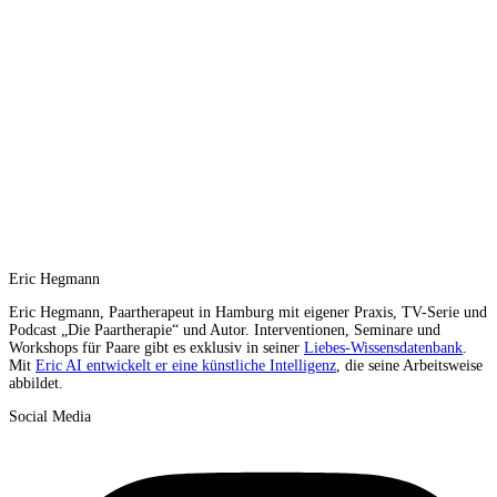
Eric Hegmann
Eric Hegmann, Paartherapeut in Hamburg mit eigener Praxis, TV-Serie und
Podcast „Die Paartherapie“ und Autor. Interventionen, Seminare und
Workshops für Paare gibt es exklusiv in seiner
Liebes-Wissensdatenbank
.
Mit
Eric AI entwickelt er eine künstliche Intelligenz
, die seine Arbeitsweise
abbildet.
Social Media