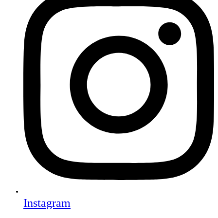
Instagram