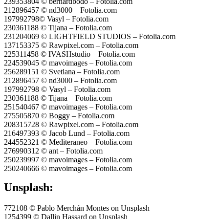
239353804 © bernardbodo – Fotolia.com
212896457 © nd3000 – Fotolia.com
197992798© Vasyl – Fotolia.com
230361188 © Tijana – Fotolia.com
231204069 © LIGHTFIELD STUDIOS – Fotolia.com
137153375 © Rawpixel.com – Fotolia.com
225311458 © IVASHstudio – Fotolia.com
224539045 © mavoimages – Fotolia.com
256289151 © Svetlana – Fotolia.com
212896457 © nd3000 – Fotolia.com
197992798 © Vasyl – Fotolia.com
230361188 © Tijana – Fotolia.com
251540467 © mavoimages – Fotolia.com
275505870 © Boggy – Fotolia.com
208315728 © Rawpixel.com – Fotolia.com
216497393 © Jacob Lund – Fotolia.com
244552321 © Mediteraneo – Fotolia.com
276990312 © ant – Fotolia.com
250239997 © mavoimages – Fotolia.com
250240666 © mavoimages – Fotolia.com
Unsplash:
772108 © Pablo Merchán Montes on Unsplash
1254399 © Dallin Hassard on Unsplash