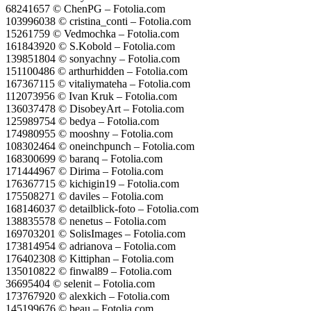
68241657 © ChenPG – Fotolia.com
103996038 © cristina_conti – Fotolia.com
15261759 © Vedmochka – Fotolia.com
161843920 © S.Kobold – Fotolia.com
139851804 © sonyachny – Fotolia.com
151100486 © arthurhidden – Fotolia.com
167367115 © vitaliymateha – Fotolia.com
112073956 © Ivan Kruk – Fotolia.com
136037478 © DisobeyArt – Fotolia.com
125989754 © bedya – Fotolia.com
174980955 © mooshny – Fotolia.com
108302464 © oneinchpunch – Fotolia.com
168300699 © baranq – Fotolia.com
171444967 © Dirima – Fotolia.com
176367715 © kichigin19 – Fotolia.com
175508271 © daviles – Fotolia.com
168146037 © detailblick-foto – Fotolia.com
138835578 © nenetus – Fotolia.com
169703201 © SolisImages – Fotolia.com
173814954 © adrianova – Fotolia.com
176402308 © Kittiphan – Fotolia.com
135010822 © finwal89 – Fotolia.com
36695404 © selenit – Fotolia.com
173767920 © alexkich – Fotolia.com
145199676 © beau – Fotolia.com