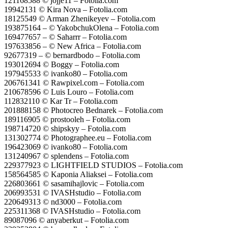
121168588 © jojje11 – Fotolia.com
19942131 © Kira Nova – Fotolia.com
18125549 © Arman Zhenikeyev – Fotolia.com
193875164 – © YakobchukOlena – Fotolia.com
169477657 – © Saharrr – Fotolia.com
197633856 – © New Africa – Fotolia.com
92677319 – © bernardbodo – Fotolia.com
193012694 © Boggy – Fotolia.com
197945533 © ivanko80 – Fotolia.com
206761341 © Rawpixel.com – Fotolia.com
210678596 © Luis Louro – Fotolia.com
112832110 © Kar Tr – Fotolia.com
201888158 © Photocreo Bednarek – Fotolia.com
189116905 © prostooleh – Fotolia.com
198714720 © shipskyy – Fotolia.com
131302774 © Photographee.eu – Fotolia.com
196423069 © ivanko80 – Fotolia.com
131240967 © splendens – Fotolia.com
229377923 © LIGHTFIELD STUDIOS – Fotolia.com
158564585 © Kaponia Aliaksei – Fotolia.com
226803661 © sasamihajlovic – Fotolia.com
206993531 © IVASHstudio – Fotolia.com
220649313 © nd3000 – Fotolia.com
225311368 © IVASHstudio – Fotolia.com
89087096 © anyaberkut – Fotolia.com