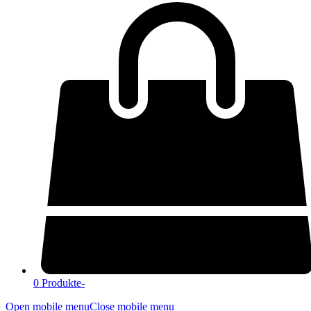
0 Produkte
-
Open mobile menu
Close mobile menu