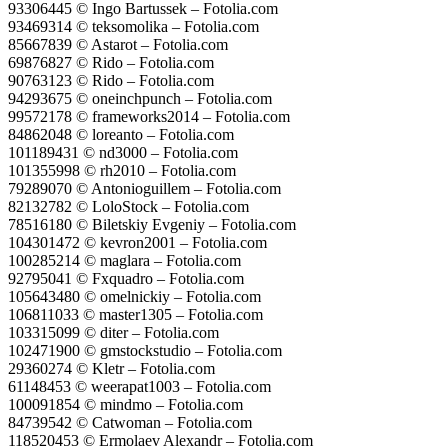
93306445 © Ingo Bartussek – Fotolia.com
93469314 © teksomolika – Fotolia.com
85667839 © Astarot – Fotolia.com
69876827 © Rido – Fotolia.com
90763123 © Rido – Fotolia.com
94293675 © oneinchpunch – Fotolia.com
99572178 © frameworks2014 – Fotolia.com
84862048 © loreanto – Fotolia.com
101189431 © nd3000 – Fotolia.com
101355998 © rh2010 – Fotolia.com
79289070 © Antonioguillem – Fotolia.com
82132782 © LoloStock – Fotolia.com
78516180 © Biletskiy Evgeniy – Fotolia.com
104301472 © kevron2001 – Fotolia.com
100285214 © maglara – Fotolia.com
92795041 © Fxquadro – Fotolia.com
105643480 © omelnickiy – Fotolia.com
106811033 © master1305 – Fotolia.com
103315099 © diter – Fotolia.com
102471900 © gmstockstudio – Fotolia.com
29360274 © Kletr – Fotolia.com
61148453 © weerapat1003 – Fotolia.com
100091854 © mindmo – Fotolia.com
84739542 © Catwoman – Fotolia.com
118520453 © Ermolaev Alexandr – Fotolia.com