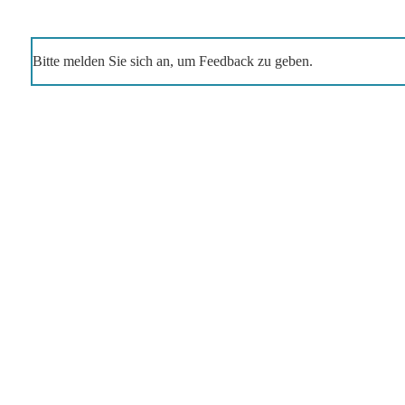
Bitte melden Sie sich an, um Feedback zu geben.