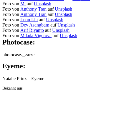
Foto von
M.
auf
Unsplash
Foto von
Anthony Tran
auf
Unsplash
Foto von
Anthony Tran
auf
Unsplash
Foto von
Leon Liu
auf
Unsplash
Foto von
Dev Asangbam
auf
Unsplash
Foto von
Arif Riyanto
auf
Unsplash
Foto von
Milada Vigerova
auf
Unsplash
Photocase:
photocase-_-suze
Eyeme:
Natalie Prinz – Eyeme
Bekannt aus