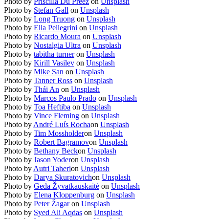
Photo by
Priscilla Du Preez
on
Unsplash
Photo by
Stefan Gall
on
Unsplash
Photo by
Long Truong
on
Unsplash
Photo by
Elia Pellegrini
on
Unsplash
Photo by
Ricardo Moura
on
Unsplash
Photo by
Nostalgia Ultra
on
Unsplash
Photo by
tabitha turner
on
Unsplash
Photo by
Kirill Vasilev
on
Unsplash
Photo by
Mike San
on
Unsplash
Photo by
Tanner Ross
on
Unsplash
Photo by
Thái An
on
Unsplash
Photo by
Marcos Paulo Prado
on
Unsplash
Photo by
Toa Heftiba
on
Unsplash
Photo by
Vince Fleming
on
Unsplash
Photo by
André Luís Rocha
on
Unsplash
Photo by
Tim Mossholder
on
Unsplash
Photo by
Robert Bagramov
on
Unsplash
Photo by
Bethany Beck
on
Unsplash
Photo by
Jason Yoder
on
Unsplash
Photo by
Autri Taheri
on
Unsplash
Photo by
Darya Skuratovich
on
Unsplash
Photo by
Geda Žyvatkauskaitė
on
Unsplash
Photo by
Elena Kloppenburg
on
Unsplash
Photo by
Peter Žagar
on
Unsplash
Photo by
Syed Ali Aqdas
on
Unsplash