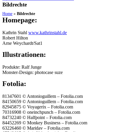
Bildrechte
Home
»
Bildrechte
Homepage:
Kathrin Stahl
www.kathrinstahl.de
Robert Hilton
Arne Weychardt/Sat1
Illustrationen:
Produkte: Ralf Junge
Monster-Design: photocase suze
Fotolia:
81347601 © Antonioguillem – Fotolia.com
84150659 © Antonioguillem – Fotolia.com
82945875 © Voyagerix – Fotolia.com
70316908 © oneinchpunch – Fotolia.com
84732240 © Halfpoint – Fotolia.com
84452269 © Monkey Business – Fotolia.com
63226460 © Maridav – Fotolia.com