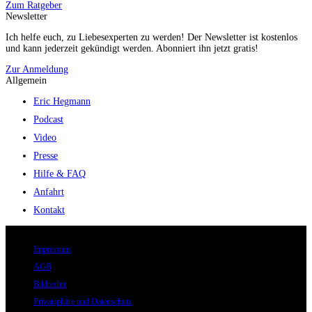
Zum Ratgeber
Newsletter
Ich helfe euch, zu Liebesexperten zu werden! Der Newsletter ist kostenlos
und kann jederzeit gekündigt werden. Abonniert ihn jetzt gratis!
Zur Anmeldung
Allgemein
Eric Hegmann
Podcast
Video
Presse
Hilfe & FAQ
Anfahrt
Kontakt
© 2026 Eric Hegmann GmbH | Alle Rechte vorbehalten.
Impressum
AGB
Bildrechte
Privatsphäre und Datenschutz