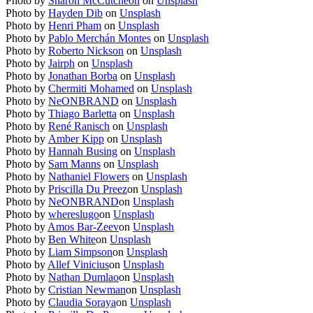
Photo by
Sharon McCutcheon
on
Unsplash
Photo by
Hayden Dib
on
Unsplash
Photo by
Henri Pham
on
Unsplash
Photo by
Pablo Merchán Montes
on
Unsplash
Photo by
Roberto Nickson
on
Unsplash
Photo by
Jairph
on
Unsplash
Photo by
Jonathan Borba
on
Unsplash
Photo by
Chermiti Mohamed
on
Unsplash
Photo by
NeONBRAND
on
Unsplash
Photo by
Thiago Barletta
on
Unsplash
Photo by
René Ranisch
on
Unsplash
Photo by
Amber Kipp
on
Unsplash
Photo by
Hannah Busing
on
Unsplash
Photo by
Sam Manns
on
Unsplash
Photo by
Nathaniel Flowers
on
Unsplash
Photo by
Priscilla Du Preez
on
Unsplash
Photo by
NeONBRAND
on
Unsplash
Photo by
whereslugo
on
Unsplash
Photo by
Amos Bar-Zeev
on
Unsplash
Photo by
Ben White
on
Unsplash
Photo by
Liam Simpson
on
Unsplash
Photo by
Allef Vinicius
on
Unsplash
Photo by
Nathan Dumlao
on
Unsplash
Photo by
Cristian Newman
on
Unsplash
Photo by
Claudia Soraya
on
Unsplash