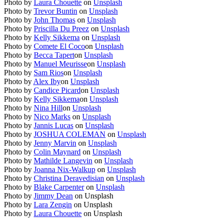
Photo by
Laura Chouette
on
Unsplash
Photo by
Trevor Buntin
on
Unsplash
Photo by
John Thomas
on
Unsplash
Photo by
Priscilla Du Preez
on
Unsplash
Photo by
Kelly Sikkema
on
Unsplash
Photo by
Comete El Coco
on
Unsplash
Photo by
Becca Tapert
on
Unsplash
Photo by
Manuel Meurisse
on
Unsplash
Photo by
Sam Rios
on
Unsplash
Photo by
Alex Iby
on
Unsplash
Photo by
Candice Picard
on
Unsplash
Photo by
Kelly Sikkema
on
Unsplash
Photo by
Nina Hill
on
Unsplash
Photo by
Nico Marks
on
Unsplash
Photo by
Jannis Lucas
on
Unsplash
Photo by
JOSHUA COLEMAN
on
Unsplash
Photo by
Jenny Marvin
on
Unsplash
Photo by
Colin Maynard
on
Unsplash
Photo by
Mathilde Langevin
on
Unsplash
Photo by
Joanna Nix-Walkup
on
Unsplash
Photo by
Christina Deravedisian
on
Unsplash
Photo by
Blake Carpenter
on
Unsplash
Photo by
Jimmy Dean
on
Unsplash
Photo by
Lara Zengin
on Unsplash
Photo by
Laura Chouette
on Unsplash