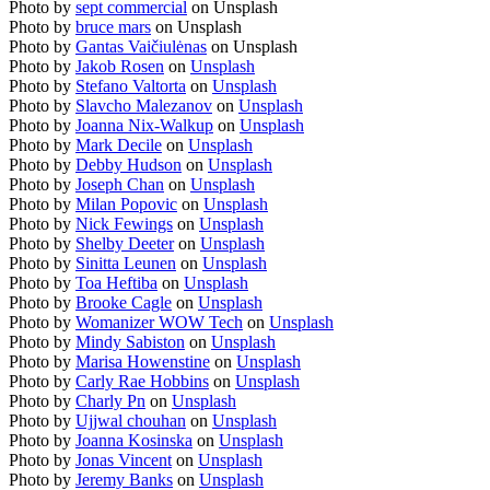
Photo by
sept commercial
on Unsplash
Photo by
bruce mars
on Unsplash
Photo by
Gantas Vaičiulėnas
on Unsplash
Photo by
Jakob Rosen
on
Unsplash
Photo by
Stefano Valtorta
on
Unsplash
Photo by
Slavcho Malezanov
on
Unsplash
Photo by
Joanna Nix-Walkup
on
Unsplash
Photo by
Mark Decile
on
Unsplash
Photo by
Debby Hudson
on
Unsplash
Photo by
Joseph Chan
on
Unsplash
Photo by
Milan Popovic
on
Unsplash
Photo by
Nick Fewings
on
Unsplash
Photo by
Shelby Deeter
on
Unsplash
Photo by
Sinitta Leunen
on
Unsplash
Photo by
Toa Heftiba
on
Unsplash
Photo by
Brooke Cagle
on
Unsplash
Photo by
Womanizer WOW Tech
on
Unsplash
Photo by
Mindy Sabiston
on
Unsplash
Photo by
Marisa Howenstine
on
Unsplash
Photo by
Carly Rae Hobbins
on
Unsplash
Photo by
Charly Pn
on
Unsplash
Photo by
Ujjwal chouhan
on
Unsplash
Photo by
Joanna Kosinska
on
Unsplash
Photo by
Jonas Vincent
on
Unsplash
Photo by
Jeremy Banks
on
Unsplash