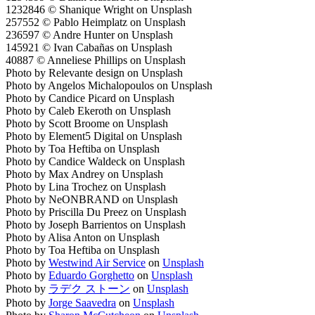
1232846 © Shanique Wright on Unsplash
257552 © Pablo Heimplatz on Unsplash
236597 © Andre Hunter on Unsplash
145921 © Ivan Cabañas on Unsplash
40887 © Anneliese Phillips on Unsplash
Photo by Relevante design on Unsplash
Photo by Angelos Michalopoulos on Unsplash
Photo by Candice Picard on Unsplash
Photo by Caleb Ekeroth on Unsplash
Photo by Scott Broome on Unsplash
Photo by Element5 Digital on Unsplash
Photo by Toa Heftiba on Unsplash
Photo by Candice Waldeck on Unsplash
Photo by Max Andrey on Unsplash
Photo by Lina Trochez on Unsplash
Photo by NeONBRAND on Unsplash
Photo by Priscilla Du Preez on Unsplash
Photo by Joseph Barrientos on Unsplash
Photo by Alisa Anton on Unsplash
Photo by Toa Heftiba on Unsplash
Photo by
Westwind Air Service
on
Unsplash
Photo by
Eduardo Gorghetto
on
Unsplash
Photo by
ラデク ストーン
on
Unsplash
Photo by
Jorge Saavedra
on
Unsplash