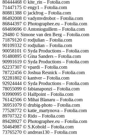
80444468 © kite_rin – Fotolia.com
71447175 © engy1 – Fotolia.com
80881388 © jackfrog – Fotolia.com
86492008 © vadymvdrobot – Fotolia.com
86844397 © Photographee.eu – Fotolia.com
69469696 © Antonioguillem – Fotolia.com
29480 © Simone van den Berg – Fotolia.com
71879120 © rodjulian – Fotolia.com
90109332 © rodjulian – Fotolia.com
90058101 © Syda Productions – Fotolia.com
91480895 © Gina Sanders – Fotolia.com
90991619 © Syda Productions – Fotolia.com
62237307 © vpardi – Fotolia.com
78722456 © Joshua Resnick – Fotolia.com
92281802 © kantver – Fotolia.com
92924444 © Syda Productions – Fotolia.com
78055099 © fabianaponzi – Fotolia.com
93990995 © Halfpoint – Fotolia.com
76142506 © Mihai Blanaru – Fotolia.com
36951079 © drubig-photo – Fotolia.com
77528772 © katie_martynova – Fotolia.com
89707322 © Rido – Fotolia.com
89428927 © Photographee.eu – Fotolia.com
50464987 © S.Kobold – Fotolia.com
73765270 © andreas130 – Fotolia.com