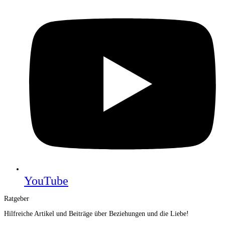
YouTube
Ratgeber
Hilfreiche Artikel und Beiträge über Beziehungen und die Liebe!