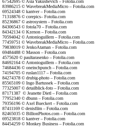
67542695 © Asia Yakushevich – Fotolia.com
83986215 © WavebreakMediaMicro – Fotolia.com
69524348 © kantver – Fotolia.com
71318876 © corepics– Fotolia.com
85236867 © astrosystem – Fotolia.com
84306543 © fotola70 – Fotolia.com
84342134 © Kzenon – Fotolia.com
70594042 © Antonioguillem – Fotolia.com
77459751 © WavebreakMediaMicro – Fotolia.com
79838019 © JenkoAtaman – Fotolia.com
69484488 © Masson – Fotolia.com
4575620 © paultarasenko – Fotolia.com
84692164 © Antonioguillem – Fotolia.com
74684436 © oneinchpunch – Fotolia.com
74194705 © ruslan1117 – Fotolia.com
84274378 © drubig-photo – Fotolia.com
85565109 © Ingo Bartussek – Fotolia.com
77325007 © detailblick-foto – Fotolia.com
87171387 © Jeanette Dietl – Fotolia.com
77952340 © dbunn – Fotolia.com
79356196 © Axel Bueckert – Fotolia.com
87411169 © denisfilm – Fotolia.com
82465035 © BillionPhotos.com – Fotolia.com
69523818 © kantver – Fotolia.com
84454259 © Monkey Business – Fotolia.com