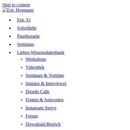
Skip to content
Eric AI
Soforthilfe
Paartherapie
Seminare
Liebes-Wissensdatenbank
Workshops
Videothek
Seminare & Vorträge
Initiator & Interviewer
DropIn Calls
Fragen & Antworten
Instagram Storys
Forum
Download-Bereich